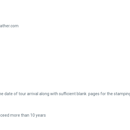
eather.com
te of tour arrival along with sufficient blank pages for the stamping
xceed more than 10 years