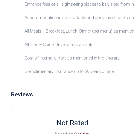
Entrance fees of all sightseeing places to be visited from i
Accommodation in comfortable and convenient hotels on 
All Meals – Breakfast, Lunch, Dinner (set menu) as mentione
All Tips – Guide, Driver & Restaurants
Cost of internal airfare as mentioned in the itinerary
Complimentary insurance up to 59 years of age
Reviews
Not Rated