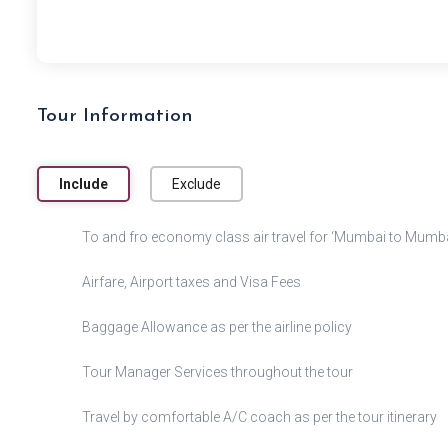
Tour Information
Include
Exclude
To and fro economy class air travel for ‘Mumbai to Mumbai
Airfare, Airport taxes and Visa Fees
Baggage Allowance as per the airline policy
Tour Manager Services throughout the tour
Travel by comfortable A/C coach as per the tour itinerary