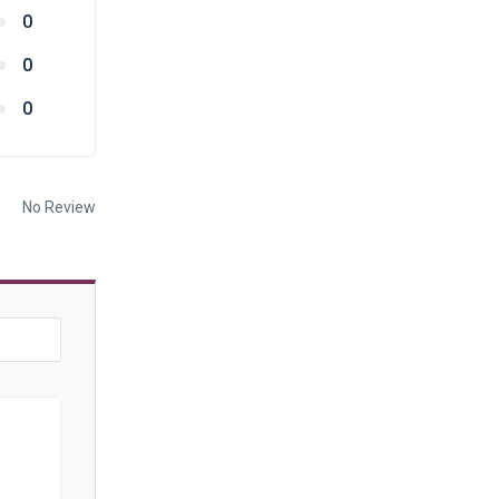
0
0
0
No Review