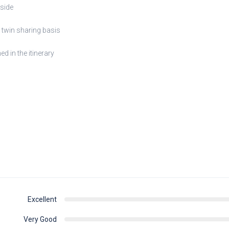
nside
twin sharing basis
d in the itinerary
Excellent
Very Good