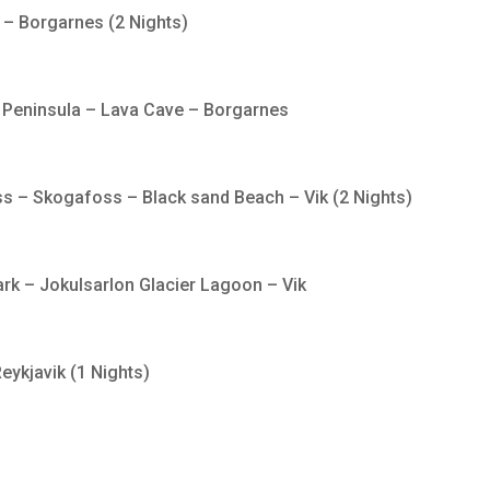
r – Borgarnes (2 Nights)
 Peninsula – Lava Cave – Borgarnes
s – Skogafoss – Black sand Beach – Vik (2 Nights)
park – Jokulsarlon Glacier Lagoon – Vik
eykjavik (1 Nights)