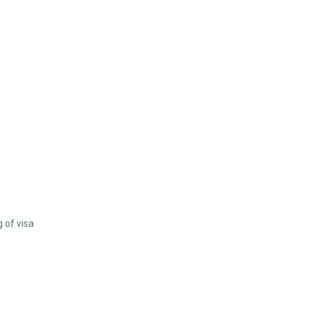
 of visa