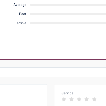
Average
Poor
Terrible
Service