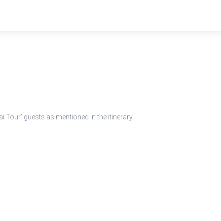
 Tour’ guests as mentioned in the itinerary