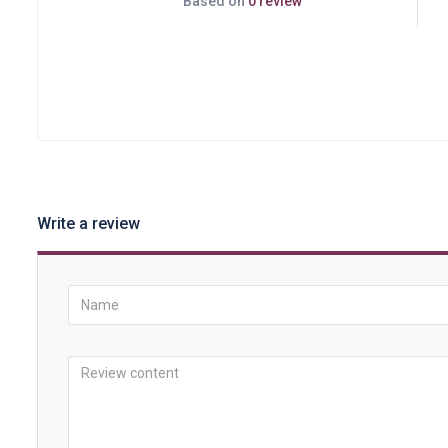
Based on
0 review
Write a review