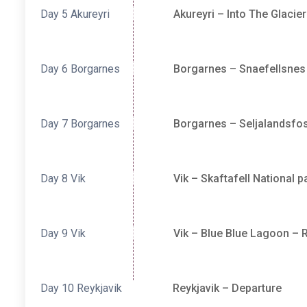
Day 5
Akureyri
Akureyri – Into The Glacie
Day 6
Borgarnes
Borgarnes – Snaefellsnes
Day 7
Borgarnes
Borgarnes – Seljalandsfos
Day 8
Vik
Vik – Skaftafell National 
Day 9
Vik
Vik – Blue Blue Lagoon – R
Day 10
Reykjavik
Reykjavik – Departure