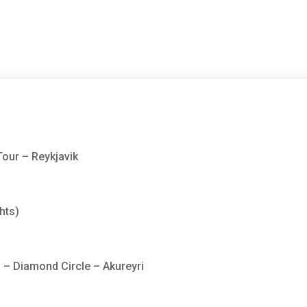
Tour – Reykjavik
hts)
 – Diamond Circle – Akureyri