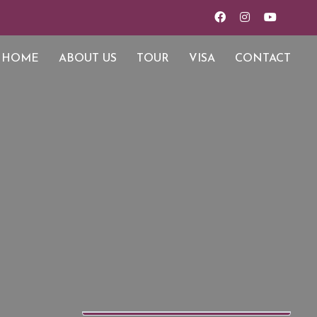
HOME
ABOUT US
TOUR
VISA
CONTACT