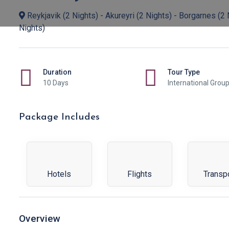
Reykjavik (2 Nights) - Akureyri (2 Nights) - Borgarnes (2 N
Nights)
Duration
Tour Type
10 Days
International Grou
Package Includes
Hotels
Flights
Transp
Overview