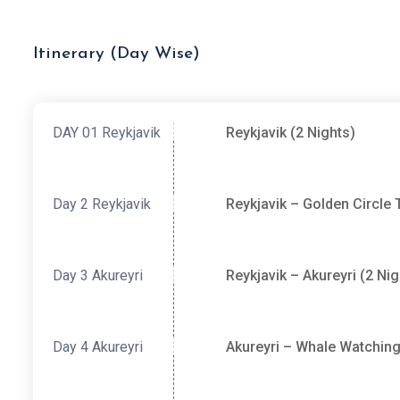
Itinerary (Day Wise)
DAY 01
Reykjavik
Reykjavik (2 Nights)
Day 2
Reykjavik
Reykjavik – Golden Circle 
Day 3
Akureyri
Reykjavik – Akureyri (2 Nig
Day 4
Akureyri
Akureyri – Whale Watching