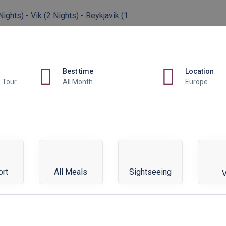
ights) - Vik (2 Nights) - Reykjavik (1
Best time
Location
p Tour
All Month
Europe
ort
All Meals
Sightseeing
V