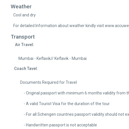
Weather
Cool and dry
For detailed Information about weather kindly visit www.accuw
Transport
Air Travel:
Mumbai - Keflavik// Keflavik - Mumbai
Coach Tavel:
Documents Required for Travel
- Original passport with minimum 6 months validity from the da
- A valid Tourist Visa for the duration of the tour
- For all Schengen countries passport validity should not e
- Handwritten passport is not acceptable