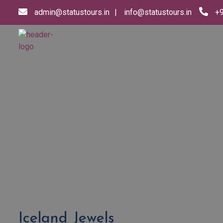
admin@statustours.in
info@statustours.in
+
Iceland Jewels