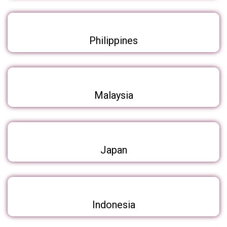
Philippines
Malaysia
Japan
Indonesia