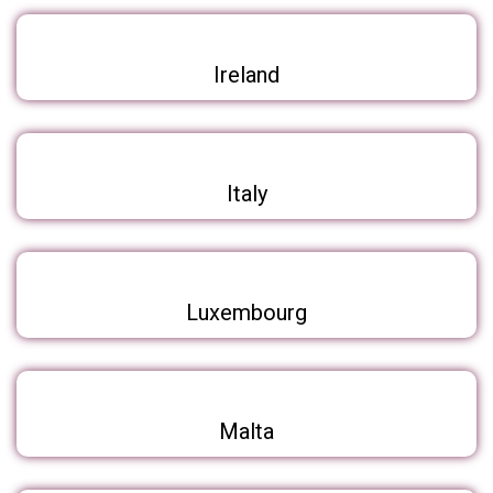
Ireland
Italy
Luxembourg
Malta