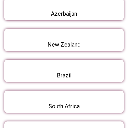
Azerbaijan
New Zealand
Brazil
South Africa