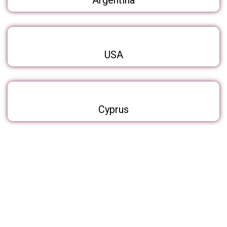
Argentina
USA
Cyprus