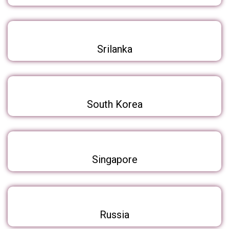
Srilanka
South Korea
Singapore
Russia