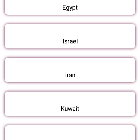
Egypt
Israel
Iran
Kuwait