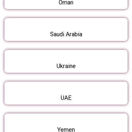
Oman
Saudi Arabia
Ukraine
UAE
Yemen