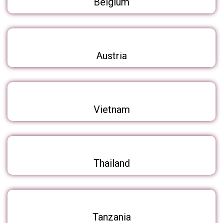
Belgium
Austria
Vietnam
Thailand
Tanzania