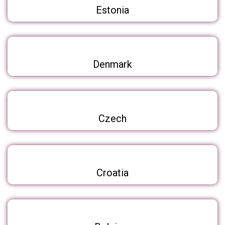
Estonia
Denmark
Czech
Croatia