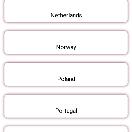
Netherlands
Norway
Poland
Portugal