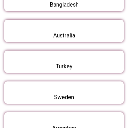
Bangladesh
Australia
Turkey
Sweden