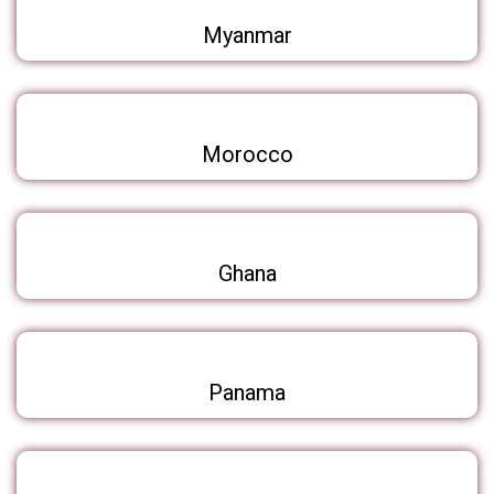
Myanmar
Morocco
Ghana
Panama