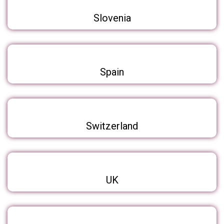
Slovenia
Spain
Switzerland
UK