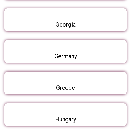
Georgia
Germany
Greece
Hungary