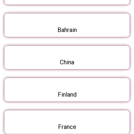
Bahrain
China
Finland
France