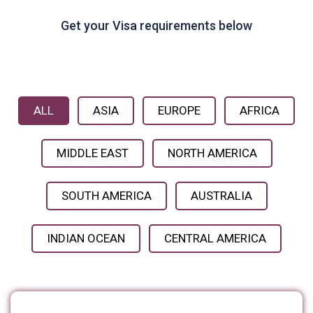
Get your Visa requirements below
ALL
ASIA
EUROPE
AFRICA
MIDDLE EAST
NORTH AMERICA
SOUTH AMERICA
AUSTRALIA
INDIAN OCEAN
CENTRAL AMERICA