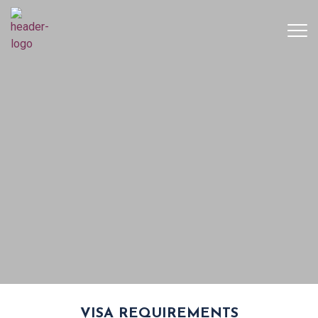
VISA REQUIREMENTS