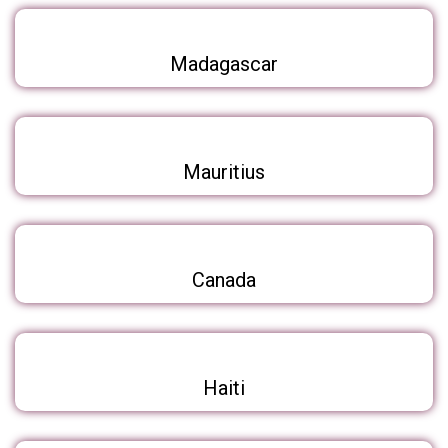
Madagascar
Mauritius
Canada
Haiti