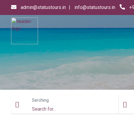
admin@statustours.in
info@statustours.in
+
Serching