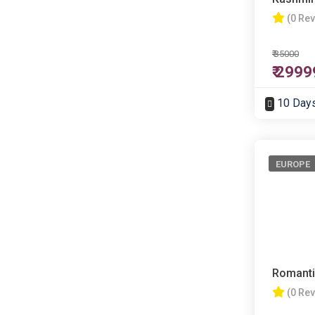
(0 Re
₹ 35000
₹ 2999
10 Day
EUROPE
Romanti
(0 Re