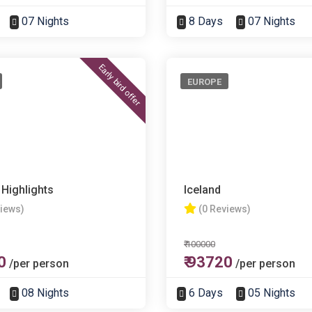
07 Nights
8 Days
07 Nights
Early bird offer
EUROPE
 Highlights
Iceland
views)
(0 Reviews)
₹ 100000
0
₹ 93720
/per person
/per person
08 Nights
6 Days
05 Nights