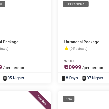
AL
UTTRANCHAL
l Package - 1
Uttranchal Package
views)
(0 Reviews)
₹ 40000
9
₹ 30999
/per person
/per person
05 Nights
8 Days
07 Nights
Trending
GOA