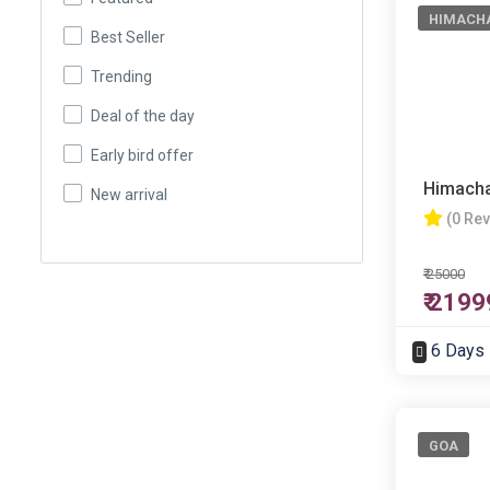
HIMACH
Best Seller
Trending
Deal of the day
Early bird offer
Himacha
New arrival
(0 Re
₹ 25000
₹ 2199
6 Days
GOA