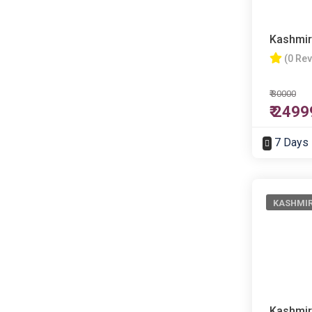
Kashmir
(0 Re
₹ 30000
₹ 2499
7 Days
KASHMI
Kashmir