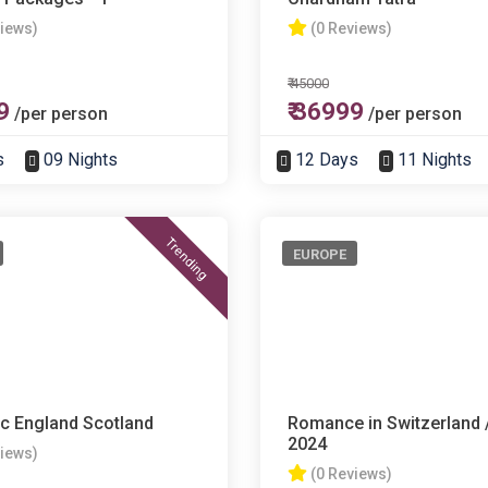
views)
(0 Reviews)
₹ 45000
9
₹ 36999
/per person
/per person
s
09 Nights
12 Days
11 Nights
Trending
EUROPE
c England Scotland
Romance in Switzerland /
2024
views)
(0 Reviews)