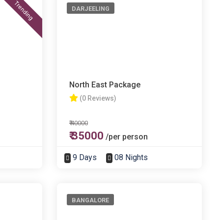
Trending
DARJEELING
North East Package
(0 Reviews)
₹ 40000
₹ 35000
/per person
9 Days
08 Nights
BANGALORE