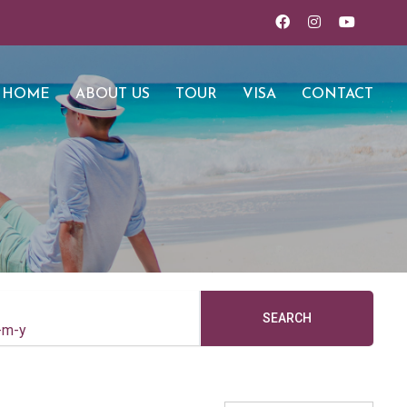
HOME
ABOUT US
TOUR
VISA
CONTACT
SEARCH
-m-y