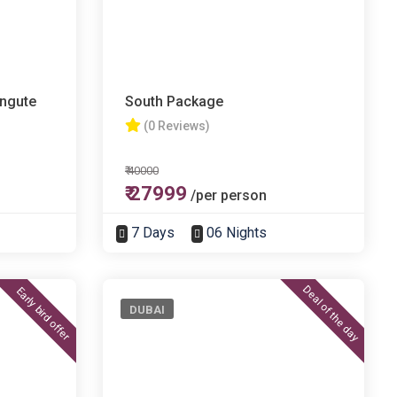
angute
South Package
(0 Reviews)
₹ 40000
₹ 27999
/per person
7 Days
06 Nights
Deal of the day
Early bird offer
DUBAI