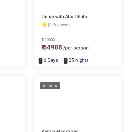
Dubai with Abu Dhabi
(0 Reviews)
₹ 110000
₹ 64988
/per person
6 Days
05 Nights
KERALA
Kerala-Packages