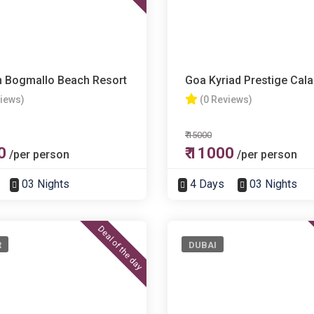
h Bogmallo Beach Resort
Goa Kyriad Prestige Cal
views)
(0 Reviews)
₹ 15000
0
₹ 11000
/per person
/per person
03 Nights
4 Days
03 Nights
Deal of the day
R
DUBAI