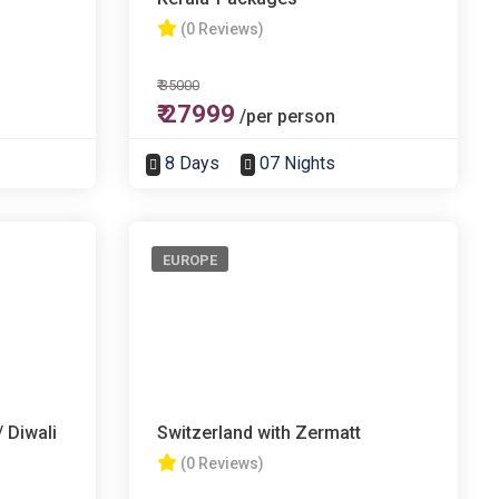
(0 Reviews)
₹ 35000
₹ 27999
/per person
8 Days
07 Nights
EUROPE
 Diwali
Switzerland with Zermatt
(0 Reviews)