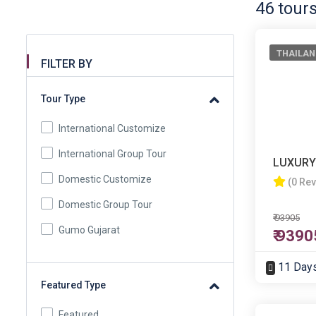
46 tour
THAILAN
FILTER BY
Tour Type
International Customize
International Group Tour
LUXURY
Domestic Customize
(0 Re
Domestic Group Tour
₹ 93905
Gumo Gujarat
₹ 9390
11 Day
Featured Type
Featured