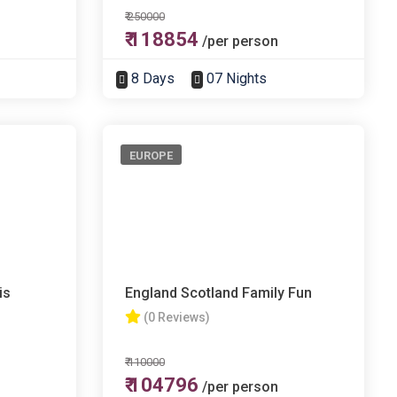
₹ 250000
₹ 118854
/per person
8 Days
07 Nights
EUROPE
is
England Scotland Family Fun
(0 Reviews)
₹ 110000
₹ 104796
/per person