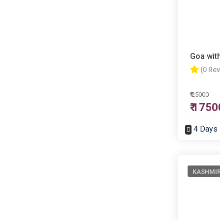
Goa wit
(0 Re
₹ 25000
₹ 1750
4 Days
KASHMI