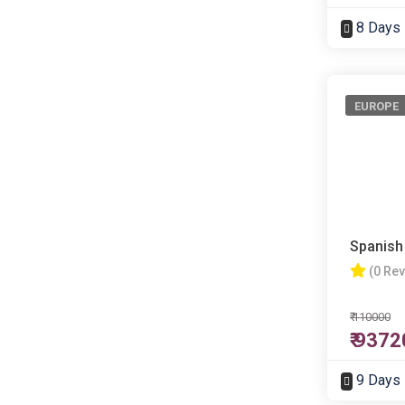
8 Days
EUROPE
Spanish
(0 Re
₹ 110000
₹ 9372
9 Days