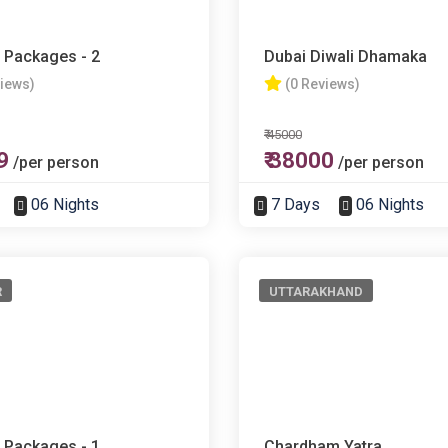
 Packages - 2
Dubai Diwali Dhamaka
views)
(0 Reviews)
₹ 45000
9
₹ 38000
/per person
/per person
06 Nights
7 Days
06 Nights
R
UTTARAKHAND
 Packages - 1
Chardham Yatra