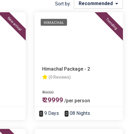
Recommended
Sort by:
New arrival
Trending
HIMACHAL
Himachal Package - 2
(0 Reviews)
₹ 45000
₹ 29999
/per person
9 Days
08 Nights