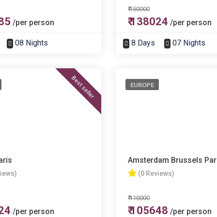
₹ 150000
285
₹ 138024
/per person
/per person
08 Nights
8 Days
07 Nights
Best seller
EUROPE
aris
Amsterdam Brussels Par
views)
(0 Reviews)
₹ 110000
724
₹ 105648
/per person
/per person