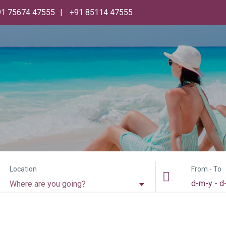
91 75674 47555
+91 85114 47555
Location
From - To
d-m-y
-
d