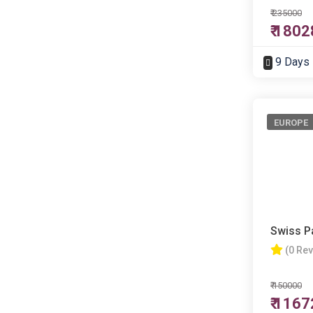
₹ 235000
₹ 180
9 Days
EUROPE
Swiss P
(0 Re
₹ 150000
₹ 116