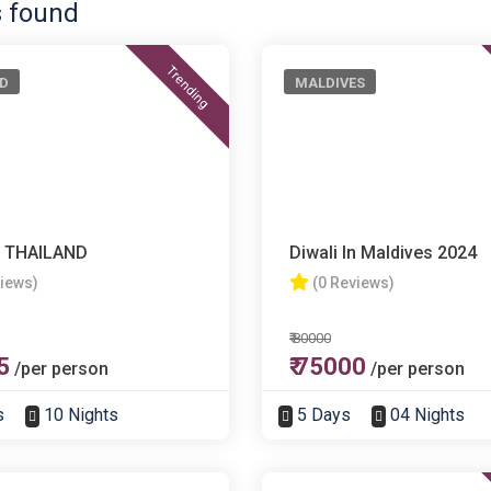
s found
Trending
D
MALDIVES
 THAILAND
Diwali In Maldives 2024
views)
(0 Reviews)
₹ 80000
5
₹ 75000
/per person
/per person
s
10 Nights
5 Days
04 Nights