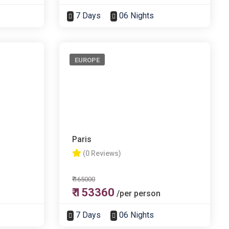
7 Days
06 Nights
EUROPE
Paris
(0 Reviews)
₹ 165000
₹ 153360
/per person
7 Days
06 Nights